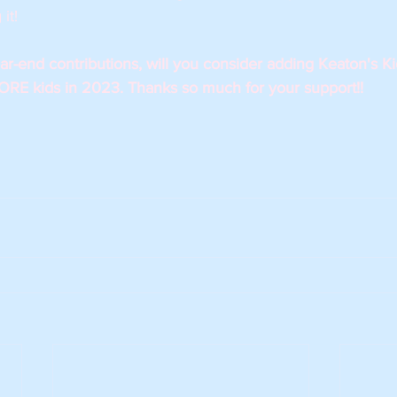
it! 
-end contributions, will you consider adding Keaton's Kids
RE kids in 2023. Thanks so much for your support!!