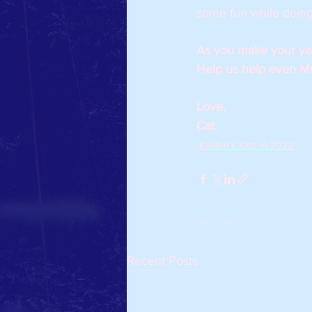
some fun while doing 
As you make your year
Help us help even MO
Love,
Cat 
Keaton's Kids in 2022!
Recent Posts