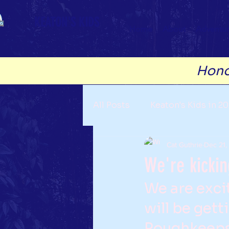
KEATON'S KIDS
Home
About
Adventur
Hono
All Posts
Keaton's Kids in 20
Cat Guthrie
Dec 21,
Keaton's Kids in 2024!
We're kickin
We are exci
will be get
Poughkeepsi