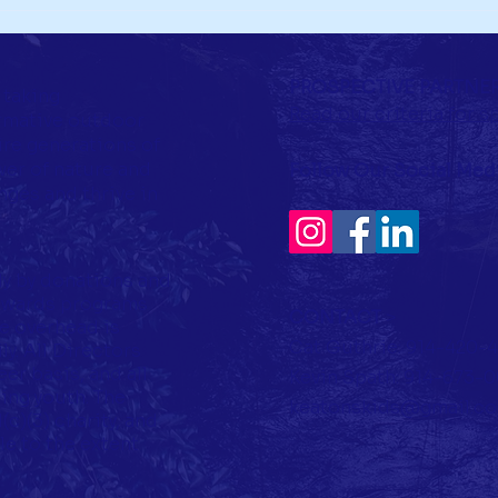
PROSPECTIVE PARTNE
 taking
Read our criteria for 
rmative outdoor
ire generations of
er of nature and
Follow Our Social Med
ges and thrive in
ly by donations and
towards programs
CONTACT
>
ve overhead is
Cat Guthrie: 914-420-
y. All Directors
er basis, and all
Kevin Spath: 914-673-
ing youth. The
keatonskids@gmail.c
c)(3) charity, and
le to the extent