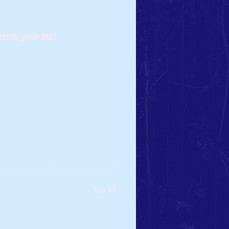
 to your list? 
See All