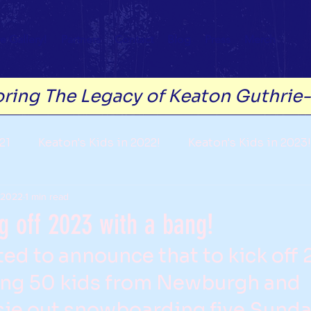
e Gallery!
Partners
Contact
Blog
Press
Merch
ring The Legacy of Keaton Guthrie
21
Keaton's Kids in 2022!
Keaton's Kids in 2023!
 2022
1 min read
g off 2023 with a bang!
ted to announce that to kick off
ting 50 kids from Newburgh and 
e out snowboarding five Sunday