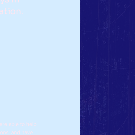
tion.  
ere able to help 
ons, and have 