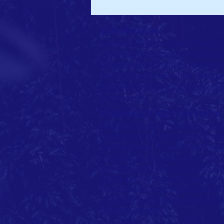
It's Giving Tuesday and Celebrate Keaton
Day!
OUR MISSION
Keaton's Kids is committed to
underserved youth on transfo
adventures in nature. We insp
young people who use the pow
adventure to overcome challen
community.
FUNDING OF KEATON'S KIDS
Keaton's Kids is funded entire
grants, and all donations go 
and services. All administrati
covered by a single donor famil
and Advisers work on a volunte
funds go to programs support
Foundation is a registered 501(
all donations are tax deductib
allowed by law.