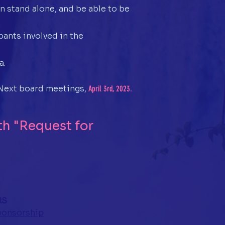
n stand alone, and be able to be
ants involved in the
a.
. Next board meetings,
April 3rd, 2023.
h "Request for
RS
sponsorship