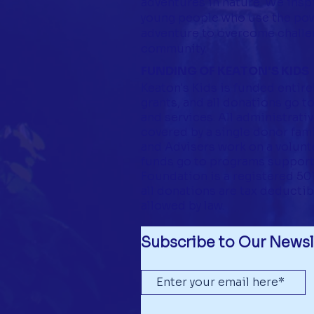
adventures in nature. We insp
young people who use the pow
adventure to overcome challen
community.
FUNDING OF KEATON'S KIDS
Keaton's Kids is funded entire
grants, and all donations go 
and services. All administrati
covered by a single donor famil
and Advisers work on a volunte
funds go to programs support
Foundation is a registered 501(
all donations are tax deductib
allowed by law.
Subscribe to Our Newsl