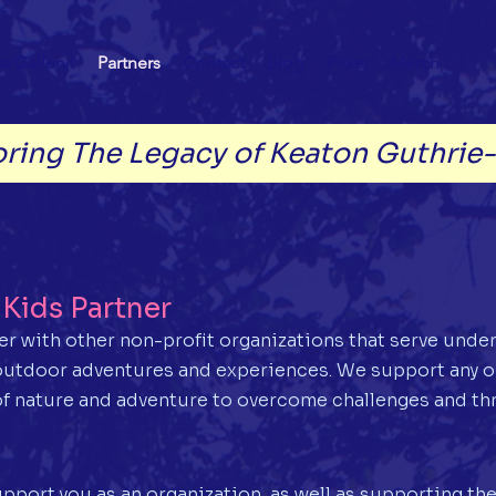
e Gallery!
Partners
Contact
Blog
Press
Merch
ring The Legacy of Keaton Guthrie
Kids Partner
ner with other non-profit organizations that serve unde
 outdoor adventures and experiences. We support any o
f nature and adventure to overcome challenges and thr
pport you as an organization, as well as supporting the