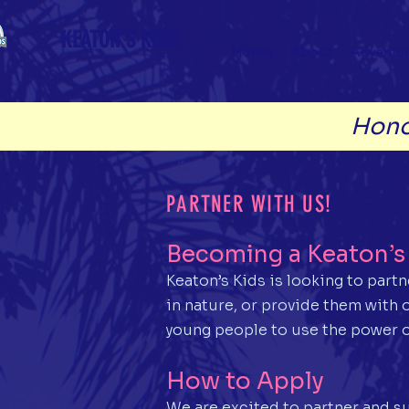
KEATON'S KIDS
Home
About
Adventur
Hono
PARTNER WITH US!
Becoming a Keaton’s 
Keaton’s Kids is looking to part
in nature, or provide them with
young people to use the power o
How to Apply
We are excited to partner and su