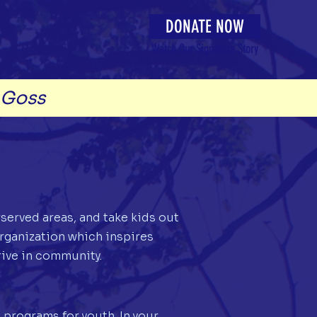
DONATE NOW
Watch Our Signature Story
-Goss
rserved areas, and take kids out
rganization which inspires
ive in community.
 programs for youth. In your