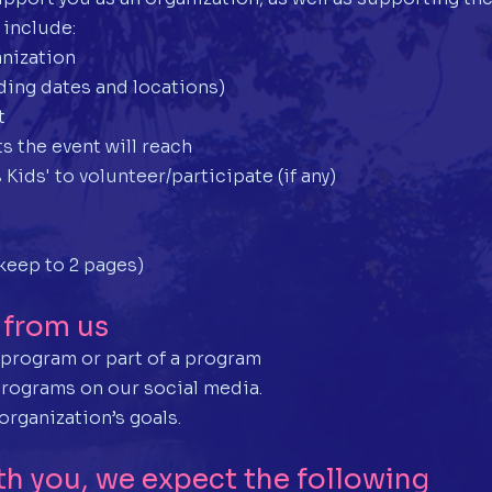
 include:
anization
uding dates and locations)
t
s the event will reach
 Kids' to volunteer/participate (if any)
keep to 2 pages)
 from us
e program or part of a program
programs on our social media.
organization’s goals.
th you, we expect the following