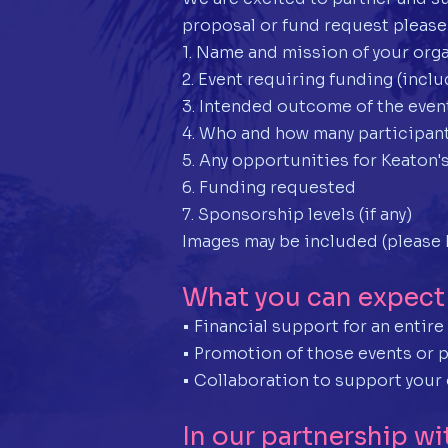
proposal or fund request please
1. Name and mission of your org
2. Event requiring funding (incl
3. Intended outcome of the even
4. Who and how many participant
5. Any opportunities for Keaton's
6. Funding requested
7. Sponsorship levels (if any)
Images may be included (please 
What you can expect
• Financial support for an entir
• Promotion of those events or 
• Collaboration to support your 
In our partnership wi