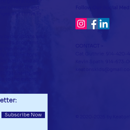
ire generations of
er of nature and
Follow Our Social Med
ges and thrive in
ly by donations and
towards programs
CONTACT
>
ve overhead is
Cat Guthrie: 914-420-
y. All Directors
er basis, and all
Kevin Spath: 914-673-
ing youth. The
keatonskids@gmail.c
c)(3) charity, and
le to the extent
etter:
Subscribe Now
© 2020-2026 by Keaton'