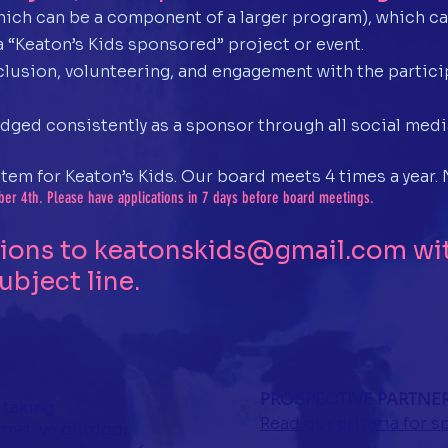
hich can be a component of a larger program), which ca
a “Keaton’s Kids sponsored” project or event.
lusion, volunteering, and engagement with the particip
dged consistently as a sponsor through all social medi
stem for Keaton’s Kids. Our board meets 4 times a year
er 4th. Please have applications in 7 days before board meetings.
tions to
keatonskids@gmail.com
wit
ubject line.
PROSPECTIVE PARTNE
 taking
Read our criteria for 
rmative outdoor