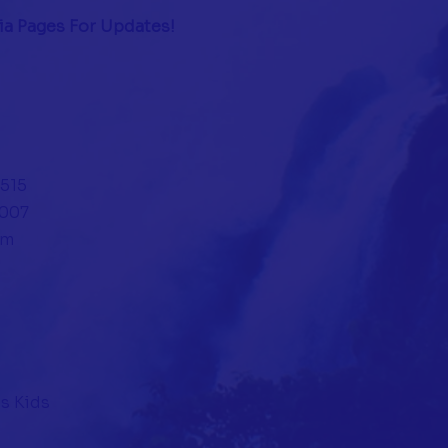
ia Pages For Updates!
4515
0007
om
s Kids