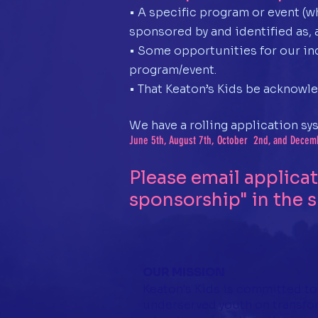
• A specific program or event (w
sponsored by and identified as, 
• Some opportunities for our inc
program/event.
• That Keaton’s Kids be acknowle
We have a rolling application sy
June 5th, August 7th, October 2nd, and Decemb
Please email applica
sponsorship" in the s
OUR MISSION
Keaton's Kids is committed to
underserved youth on transfo